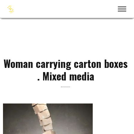
Woman carrying carton boxes
. Mixed media