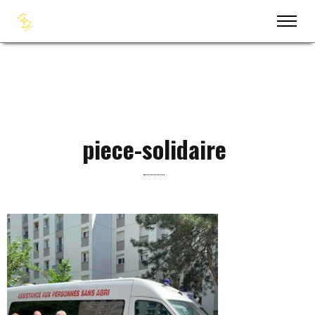
piece-solidaire