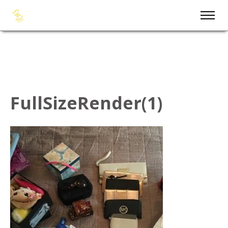
FullSizeRender(1)