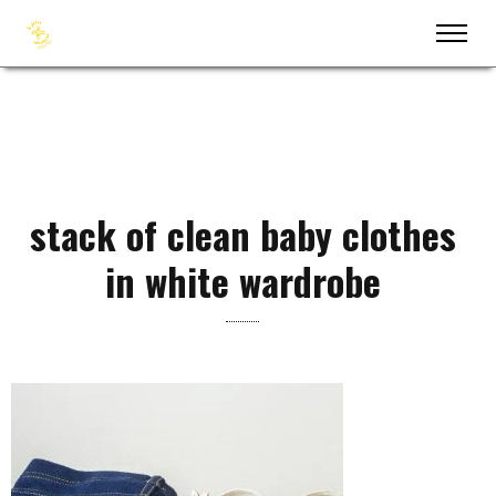
stack of clean baby clothes
in white wardrobe